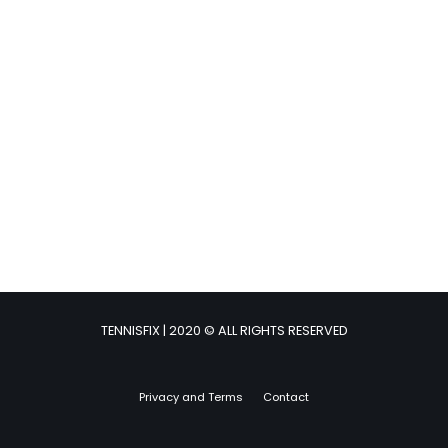
TENNISFIX | 2020 © ALL RIGHTS RESERVED
Privacy and Terms
Contact