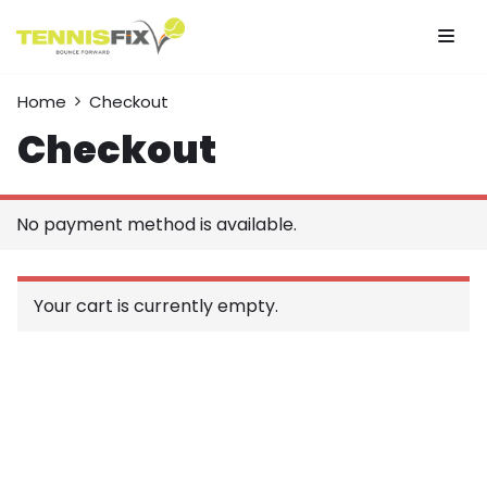
Skip
to
Home
Checkout
content
Checkout
No payment method is available.
Your cart is currently empty.