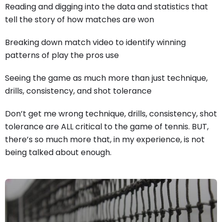
Reading and digging into the data and statistics that
tell the story of how matches are won
Breaking down match video to identify winning
patterns of play the pros use
Seeing the game as much more than just technique,
drills, consistency, and shot tolerance
Don’t get me wrong technique, drills, consistency, shot
tolerance are ALL critical to the game of tennis. BUT,
there’s so much more that, in my experience, is not
being talked about enough.