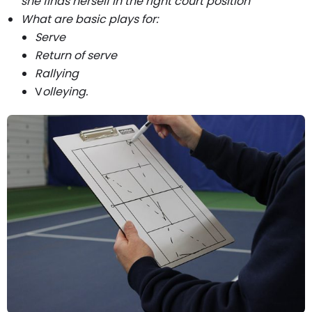
she finds herself in the right court position
What are basic plays for:
Serve
Return of serve
Rallying
V
olleying.