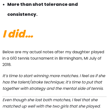
More than shot tolerance and
consistency.
I did…
Below are my actual notes after my daughter played
in a G10 tennis tournament in Birmingham, MI July of
2018.
It’s time to start winning more matches. I feel as if she
has the talent/stroke technique; it’s time to put that
together with strategy and the mental side of tennis
.
Even though she lost both matches, I feel that she
matched up well with the two girls that she played
.