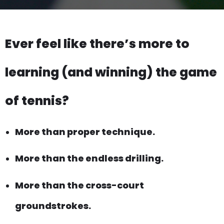
Ever feel like there’s more to
learning (and winning) the game
of tennis?
More than proper technique.
More than the endless drilling.
More than the cross-court
groundstrokes.