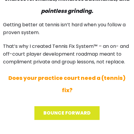
pointless grinding.
Getting better at tennis isn’t hard when you follow a
proven system.
That’s why I created Tennis Fix System™ – an on- and
off-court player development roadmap meant to
compliment private and group lessons, not replace.
Does your practice court need a (tennis)
fix?
BOUNCE FORWARD