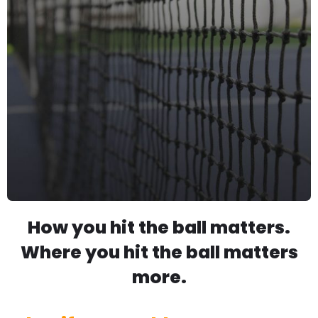
How you hit the ball matters.
Where you hit the ball matters
more.