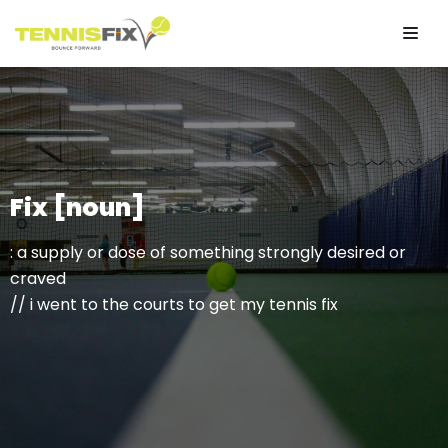
Skip
to
content
Fix [noun]
: a supply or dose of something strongly desired or
craved
// i went to the courts to get my tennis fix