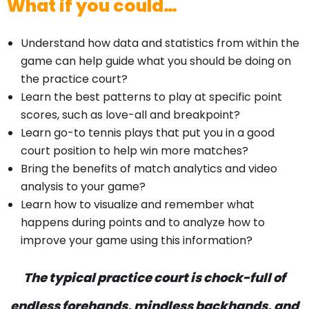
What if you could…
Understand how data and statistics from within the
game can help guide what you should be doing on
the practice court?
Learn the best patterns to play at specific point
scores, such as love-all and breakpoint?
Learn go-to tennis plays that put you in a good
court position to help win more matches?
Bring the benefits of match analytics and video
analysis to your game?
Learn how to visualize and remember what
happens during points and to analyze how to
improve your game using this information?
The typical practice court is chock-full of
endless forehands, mindless backhands, and