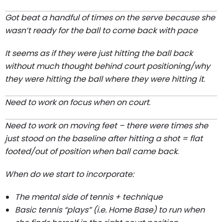
Got beat a handful of times on the serve because she
wasn’t ready for the ball to come back with pace
It seems as if they were just hitting the ball back
without much thought behind court positioning/why
they were hitting the ball where they were hitting it
.
Need to work on focus when on court
.
Need to work on moving feet – there were times she
just stood on the baseline after hitting a shot = flat
footed/out of position when ball came back
.
When do we start to incorporate:
The mental side of tennis + technique
Basic tennis “plays” (i.e. Home Base) to run when