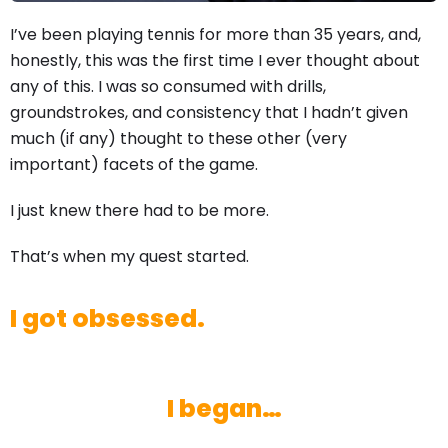
I’ve been playing tennis for more than 35 years, and,
honestly, this was the first time I ever thought about
any of this. I was so consumed with drills,
groundstrokes, and consistency that I hadn’t given
much (if any) thought to these other (very
important) facets of the game.
I just knew there had to be more.
That’s when my quest started.
I got obsessed.
I began…