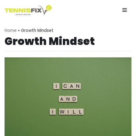
Skip
to
Home
»
Growth Mindset
content
Growth Mindset