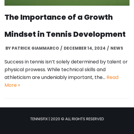
The Importance of a Growth
Mindset in Tennis Development
BY
PATRICK GIAMMARCO
DECEMBER 14, 2024
NEWS
Success in tennis isn’t solely determined by talent or
physical prowess. While technical skills and
athleticism are undeniably important, the…
Read
More »
TENNISFIX | 2020 © ALL RIGHTS RESERVED