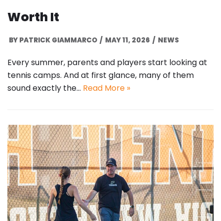
Worth It
BY
PATRICK GIAMMARCO
MAY 11, 2026
NEWS
Every summer, parents and players start looking at
tennis camps. And at first glance, many of them
sound exactly the…
Read More »