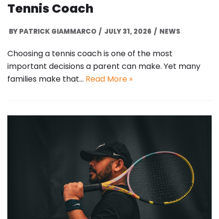
Tennis Coach
BY
PATRICK GIAMMARCO
JULY 31, 2026
NEWS
Choosing a tennis coach is one of the most
important decisions a parent can make. Yet many
families make that…
Read More »