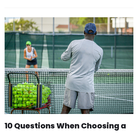
10 Questions When Choosing a