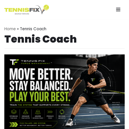
Skip
to
Home
»
Tennis Coach
content
Tennis Coach