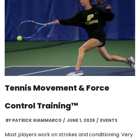
Tennis Movement & Force
Control Training™
BY
PATRICK GIAMMARCO
JUNE 1, 2026
EVENTS
Most players work on strokes and conditioning. Very