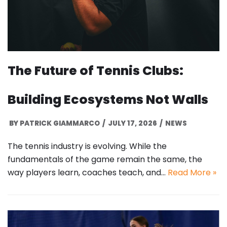
The Future of Tennis Clubs:
Building Ecosystems Not Walls
BY
PATRICK GIAMMARCO
JULY 17, 2026
NEWS
The tennis industry is evolving. While the
fundamentals of the game remain the same, the
way players learn, coaches teach, and…
Read More »