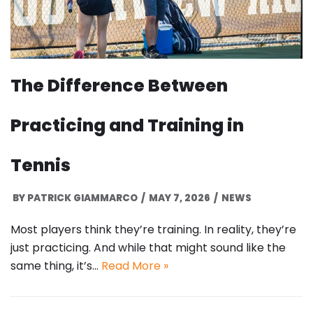
The Difference Between
Practicing and Training in
Tennis
BY
PATRICK GIAMMARCO
MAY 7, 2026
NEWS
Most players think they’re training. In reality, they’re
just practicing. And while that might sound like the
same thing, it’s…
Read More »