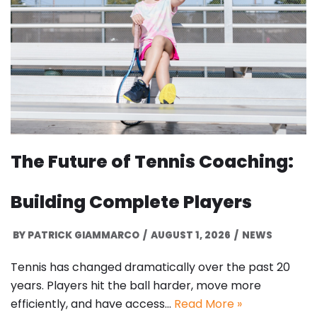
The Future of Tennis Coaching:
Building Complete Players
BY
PATRICK GIAMMARCO
AUGUST 1, 2026
NEWS
Tennis has changed dramatically over the past 20
years. Players hit the ball harder, move more
efficiently, and have access…
Read More »