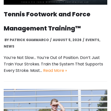
Tennis Footwork and Force
Management Training™
BY
PATRICK GIAMMARCO
AUGUST 5, 2026
EVENTS
,
NEWS
You’re Not Slow… You’re Out of Position. Don’t Just
Train Your Strokes. Train the System That Supports
Every Stroke. Most…
Read More »