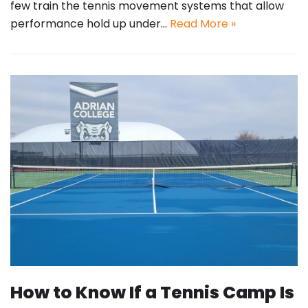
few train the tennis movement systems that allow
performance hold up under…
Read More »
How to Know If a Tennis Camp Is