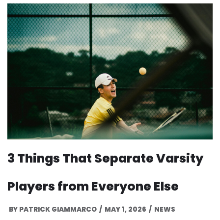
3 Things That Separate Varsity
Players from Everyone Else
BY
PATRICK GIAMMARCO
MAY 1, 2026
NEWS